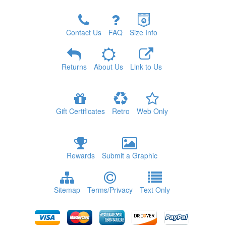
Contact Us
FAQ
Size Info
Returns
About Us
Link to Us
Gift Certificates
Retro
Web Only
Rewards
Submit a Graphic
Sitemap
Terms/Privacy
Text Only