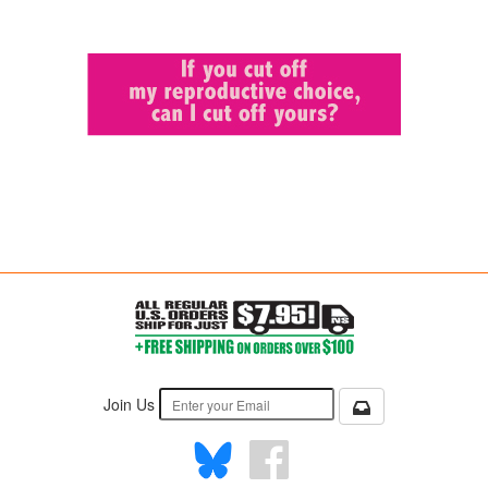
Join Us