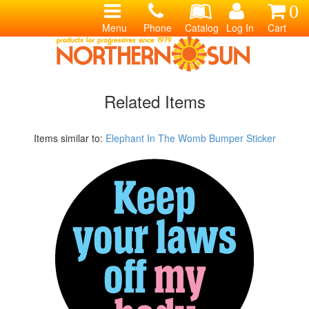
0
Menu
Phone
Catalog
Log In
Cart
Related Items
Items similar to:
Elephant In The Womb Bumper Sticker