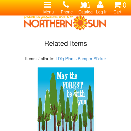
0
Menu
Phone
Catalog
Log In
Cart
Related Items
Items similar to:
I Dig Plants Bumper Sticker