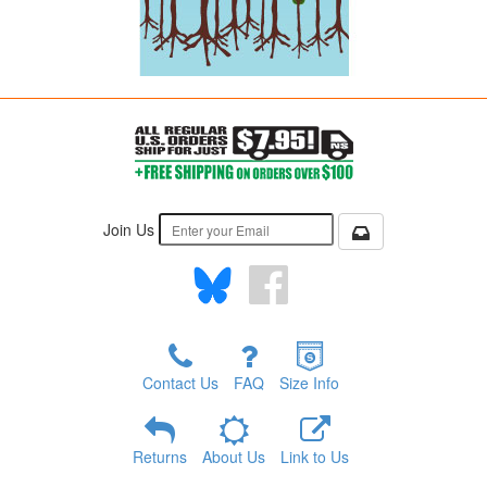
Join Us
Contact Us
FAQ
Size Info
Returns
About Us
Link to Us