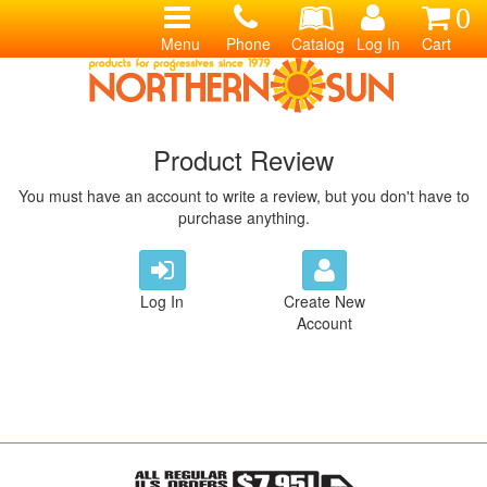
0
Menu
Phone
Catalog
Log In
Cart
Product Review
You must have an account to write a review, but you don't have to
purchase anything.
Log In
Create New
Account