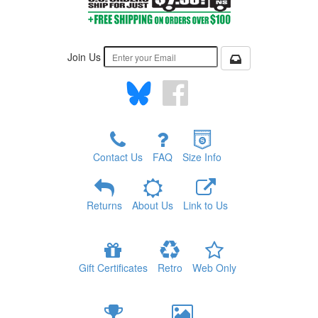
Join Us
Contact Us
FAQ
Size Info
Returns
About Us
Link to Us
Gift Certificates
Retro
Web Only