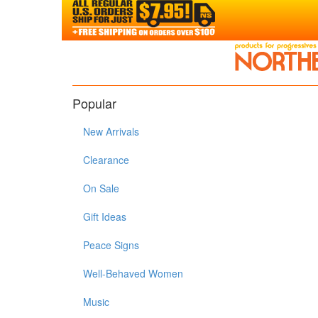
Popular
New Arrivals
Clearance
On Sale
Gift Ideas
Peace Signs
Well-Behaved Women
Music