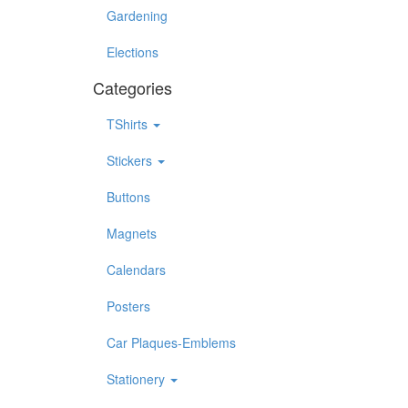
Gardening
Elections
Categories
TShirts
Stickers
Buttons
Magnets
Calendars
Posters
Car Plaques-Emblems
Stationery