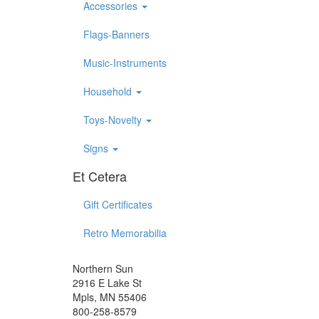
Accessories
Flags-Banners
Music-Instruments
Household
Toys-Novelty
Signs
Et Cetera
Gift Certificates
Retro Memorabilia
Northern Sun
2916 E Lake St
Mpls, MN 55406
800-258-8579