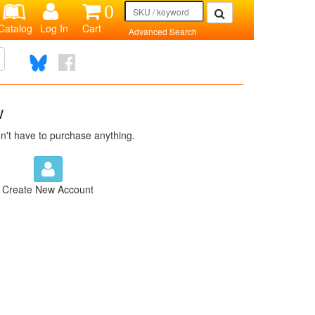
0
Catalog
Log In
Cart
Advanced Search
w
n't have to purchase anything.
Create New Account