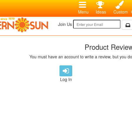
Menu
Ideas
Custom
Join Us
Product Revie
You must have an account to write a review, but you do
Log In