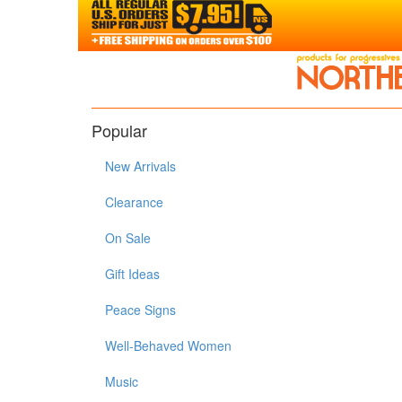
Popular
New Arrivals
Clearance
On Sale
Gift Ideas
Peace Signs
Well-Behaved Women
Music