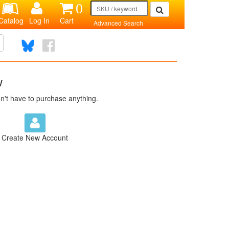
0
Catalog
Log In
Cart
Advanced Search
w
n't have to purchase anything.
Create New Account