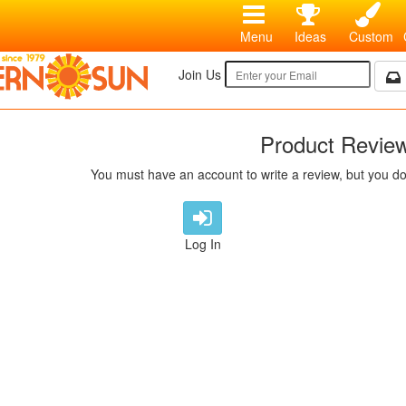
Menu
Ideas
Custom
Join Us
Product Revie
You must have an account to write a review, but you do
Log In