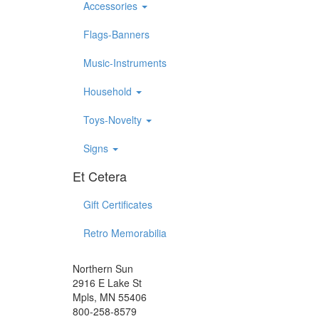
Accessories
Flags-Banners
Music-Instruments
Household
Toys-Novelty
Signs
Et Cetera
Gift Certificates
Retro Memorabilia
Northern Sun
2916 E Lake St
Mpls, MN 55406
800-258-8579