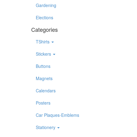
Gardening
Elections
Categories
TShirts
Stickers
Buttons
Magnets
Calendars
Posters
Car Plaques-Emblems
Stationery