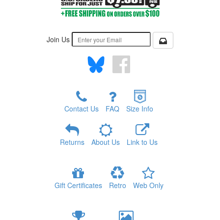
Join Us
Contact Us
FAQ
Size Info
Returns
About Us
Link to Us
Gift Certificates
Retro
Web Only