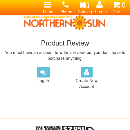
0
Menu
Phone
Catalog
Log In
Cart
Product Review
You must have an account to write a review, but you don't have to
purchase anything.
Log In
Create New
Account