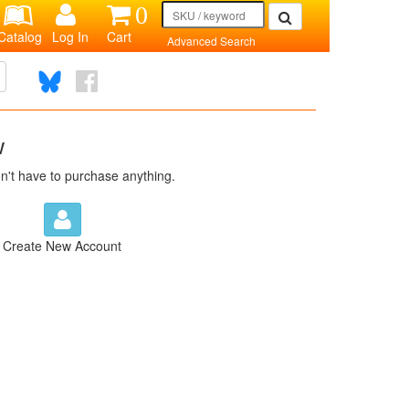
0
Catalog
Log In
Cart
Advanced Search
w
n't have to purchase anything.
Create New Account