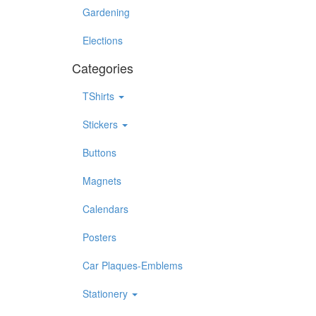
Gardening
Elections
Categories
TShirts
Stickers
Buttons
Magnets
Calendars
Posters
Car Plaques-Emblems
Stationery