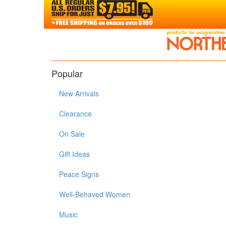
Popular
New Arrivals
Clearance
On Sale
Gift Ideas
Peace Signs
Well-Behaved Women
Music