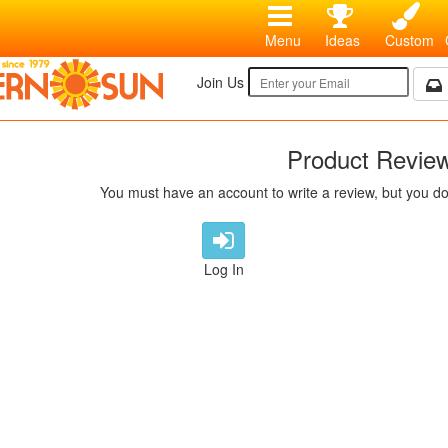
Menu
Ideas
Custom
Join Us
Product Revie
You must have an account to write a review, but you do
Log In