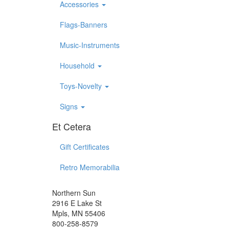
Accessories
Flags-Banners
Music-Instruments
Household
Toys-Novelty
Signs
Et Cetera
Gift Certificates
Retro Memorabilia
Northern Sun
2916 E Lake St
Mpls, MN 55406
800-258-8579