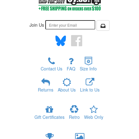
Join Us
Contact Us
FAQ
Size Info
Returns
About Us
Link to Us
Gift Certificates
Retro
Web Only