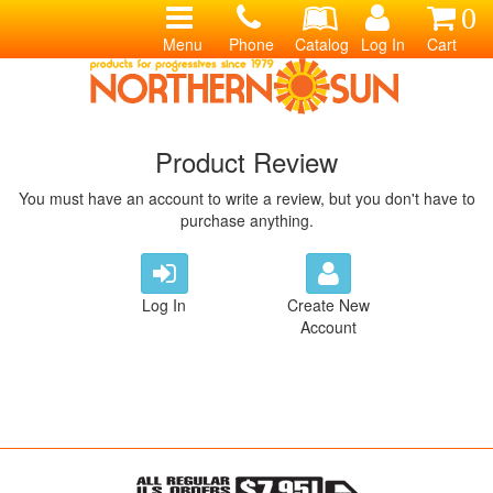
0
Menu
Phone
Catalog
Log In
Cart
Product Review
You must have an account to write a review, but you don't have to
purchase anything.
Log In
Create New
Account