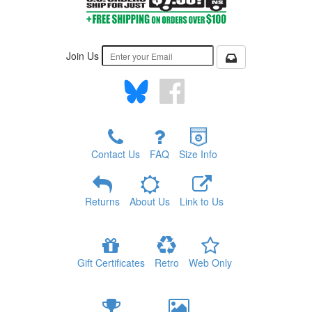
Join Us
Contact Us
FAQ
Size Info
Returns
About Us
Link to Us
Gift Certificates
Retro
Web Only