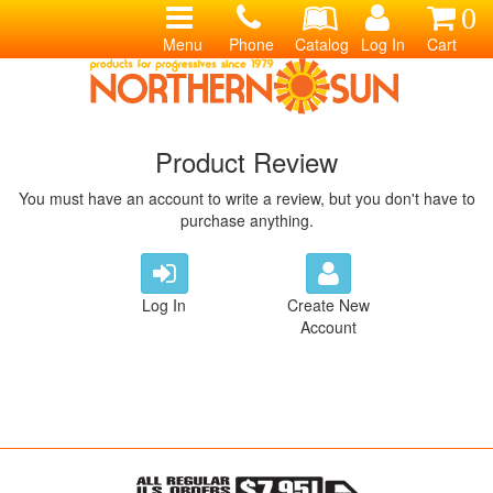
0
Menu
Phone
Catalog
Log In
Cart
Product Review
You must have an account to write a review, but you don't have to
purchase anything.
Log In
Create New
Account