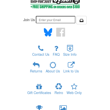
Join Us
Contact Us
FAQ
Size Info
Returns
About Us
Link to Us
Gift Certificates
Retro
Web Only