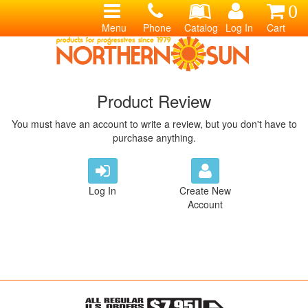
0
Menu
Phone
Catalog
Log In
Cart
Product Review
You must have an account to write a review, but you don't have to
purchase anything.
Log In
Create New
Account