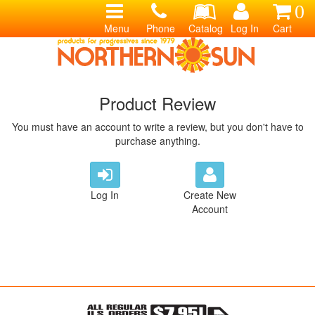
0
Menu
Phone
Catalog
Log In
Cart
Product Review
You must have an account to write a review, but you don't have to
purchase anything.
Log In
Create New
Account