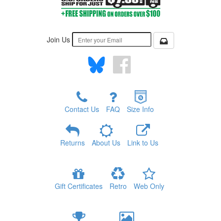
Join Us
Contact Us
FAQ
Size Info
Returns
About Us
Link to Us
Gift Certificates
Retro
Web Only