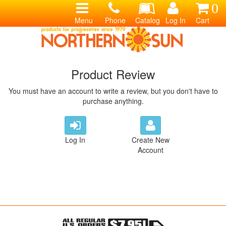
0
Menu
Phone
Catalog
Log In
Cart
Product Review
You must have an account to write a review, but you don't have to
purchase anything.
Log In
Create New
Account