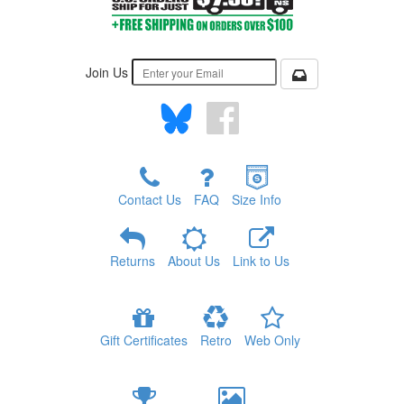
Join Us
Contact Us
FAQ
Size Info
Returns
About Us
Link to Us
Gift Certificates
Retro
Web Only