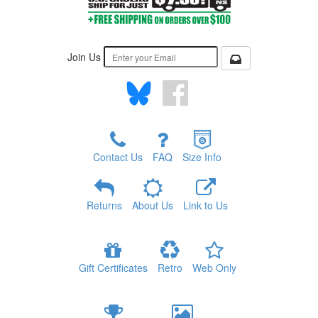
Join Us
Contact Us
FAQ
Size Info
Returns
About Us
Link to Us
Gift Certificates
Retro
Web Only