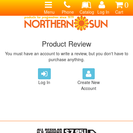
0
Menu
Phone
Catalog
Log In
Cart
Product Review
You must have an account to write a review, but you don't have to
purchase anything.
Log In
Create New
Account