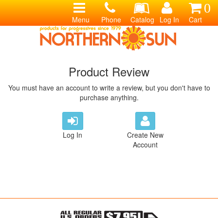
0
Menu
Phone
Catalog
Log In
Cart
Product Review
You must have an account to write a review, but you don't have to
purchase anything.
Log In
Create New
Account