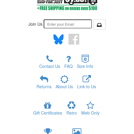
Join Us
Contact Us
FAQ
Size Info
Returns
About Us
Link to Us
Gift Certificates
Retro
Web Only