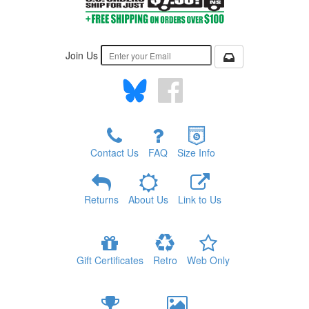
Join Us
Contact Us
FAQ
Size Info
Returns
About Us
Link to Us
Gift Certificates
Retro
Web Only