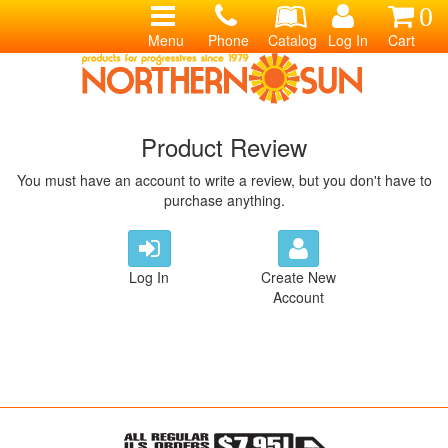
0
Menu
Phone
Catalog
Log In
Cart
Product Review
You must have an account to write a review, but you don't have to
purchase anything.
Log In
Create New
Account