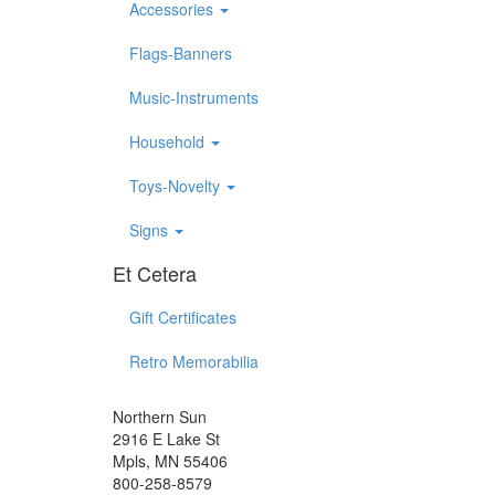
Accessories
Flags-Banners
Music-Instruments
Household
Toys-Novelty
Signs
Et Cetera
Gift Certificates
Retro Memorabilia
Northern Sun
2916 E Lake St
Mpls, MN 55406
800-258-8579