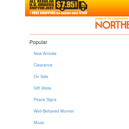
Popular
New Arrivals
Clearance
On Sale
Gift Ideas
Peace Signs
Well-Behaved Women
Music