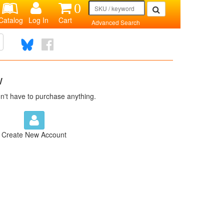
0
Catalog
Log In
Cart
Advanced Search
w
n't have to purchase anything.
Create New Account