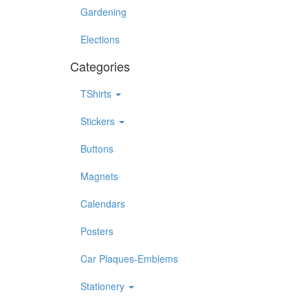
Gardening
Elections
Categories
TShirts
Stickers
Buttons
Magnets
Calendars
Posters
Car Plaques-Emblems
Stationery