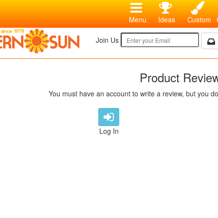
Menu
Ideas
Custom
Join Us
Product Revie
You must have an account to write a review, but you do
Log In