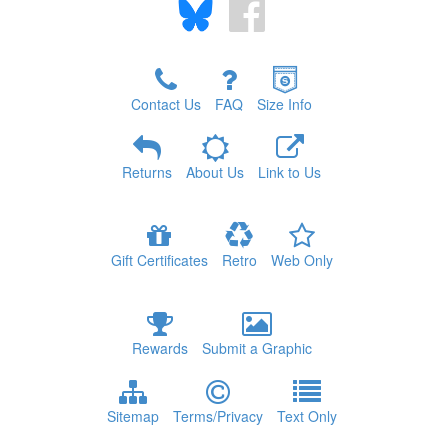
Contact Us
FAQ
Size Info
Returns
About Us
Link to Us
Gift Certificates
Retro
Web Only
Rewards
Submit a Graphic
Sitemap
Terms/Privacy
Text Only