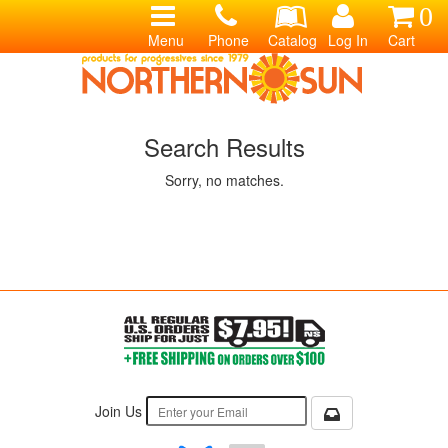
0
Menu
Phone
Catalog
Log In
Cart
Search Results
Sorry, no matches.
Join Us