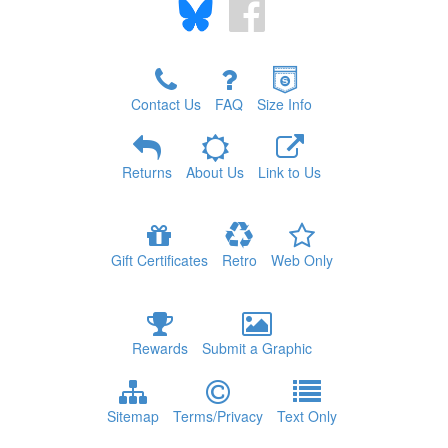
Contact Us
FAQ
Size Info
Returns
About Us
Link to Us
Gift Certificates
Retro
Web Only
Rewards
Submit a Graphic
Sitemap
Terms/Privacy
Text Only