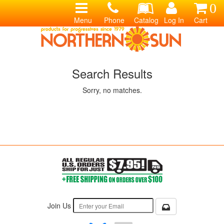
0
Menu
Phone
Catalog
Log In
Cart
Search Results
Sorry, no matches.
Join Us