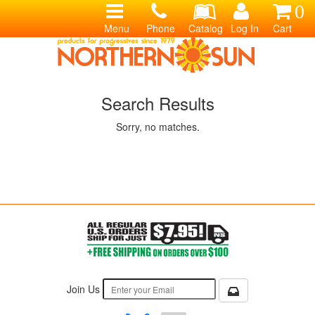
0
Menu
Phone
Catalog
Log In
Cart
Search Results
Sorry, no matches.
Join Us