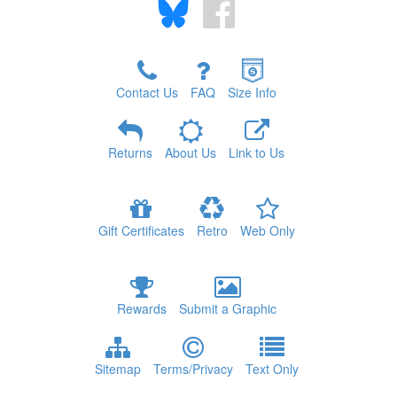
Contact Us
FAQ
Size Info
Returns
About Us
Link to Us
Gift Certificates
Retro
Web Only
Rewards
Submit a Graphic
Sitemap
Terms/Privacy
Text Only