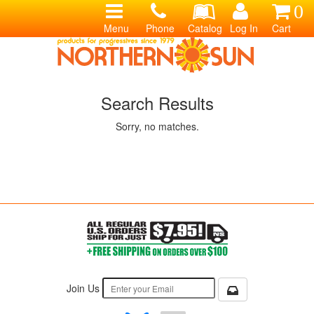
0
Menu
Phone
Catalog
Log In
Cart
Search Results
Sorry, no matches.
Join Us