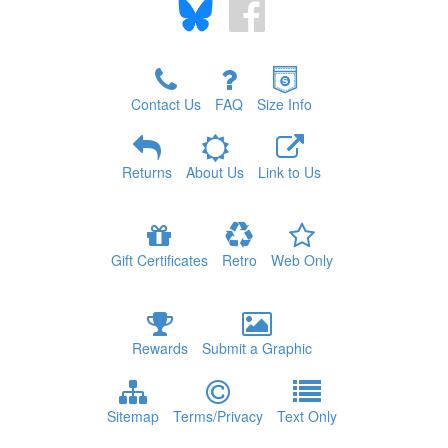
Contact Us
FAQ
Size Info
Returns
About Us
Link to Us
Gift Certificates
Retro
Web Only
Rewards
Submit a Graphic
Sitemap
Terms/Privacy
Text Only