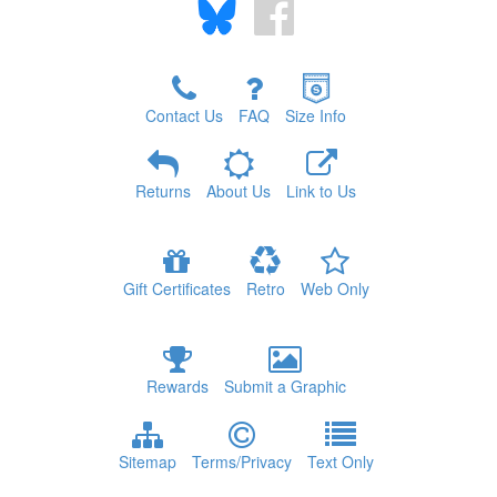
Contact Us
FAQ
Size Info
Returns
About Us
Link to Us
Gift Certificates
Retro
Web Only
Rewards
Submit a Graphic
Sitemap
Terms/Privacy
Text Only