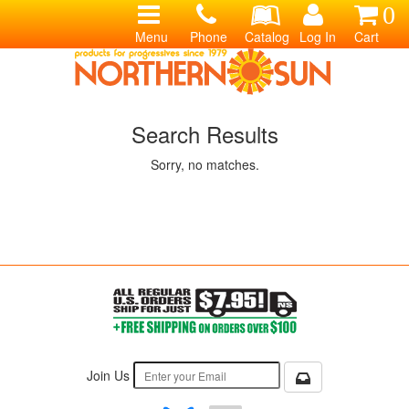
0
Menu
Phone
Catalog
Log In
Cart
Search Results
Sorry, no matches.
Join Us