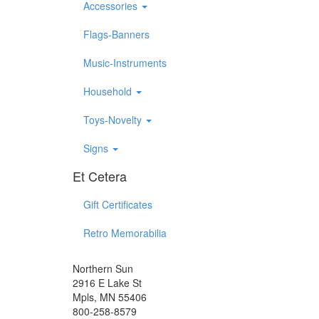
Accessories
Flags-Banners
Music-Instruments
Household
Toys-Novelty
Signs
Et Cetera
Gift Certificates
Retro Memorabilia
Northern Sun
2916 E Lake St
Mpls, MN 55406
800-258-8579