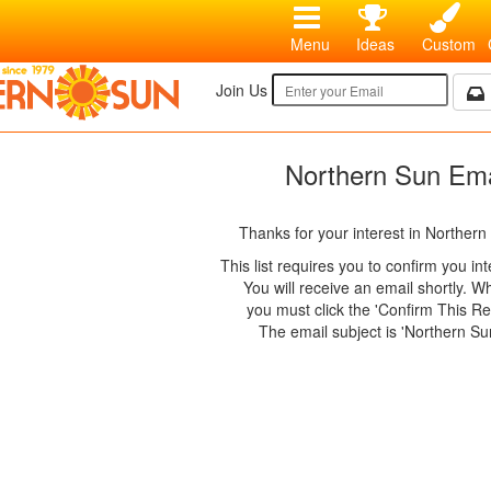
Menu
Ideas
Custom
Join Us
Northern Sun Ema
Thanks for your interest in Northern
This list requires you to confirm you in
You will receive an email shortly. 
you must click the 'Confirm This Req
The email subject is 'Northern Su