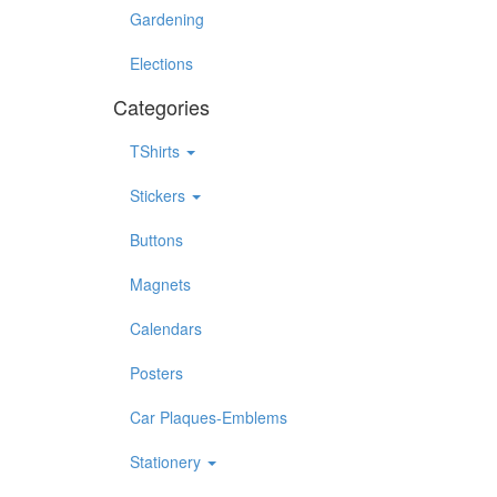
Gardening
Elections
Categories
TShirts
Stickers
Buttons
Magnets
Calendars
Posters
Car Plaques-Emblems
Stationery