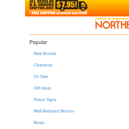
Popular
New Arrivals
Clearance
On Sale
Gift Ideas
Peace Signs
Well-Behaved Women
Music