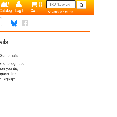
0
Catalog
Log In
Cart
Advanced Search
ils
 Sun emails.
tend to sign up.
When you do,
uest' link.
n Signup'