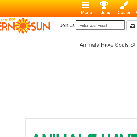
Menu
Ideas
Custom
Join Us
Animals Have Souls Sti