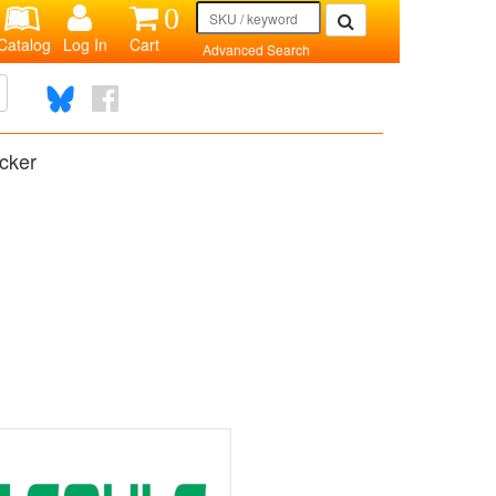
0
Catalog
Log In
Cart
Advanced Search
cker