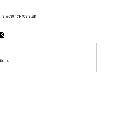
 is weather-resistant
item.