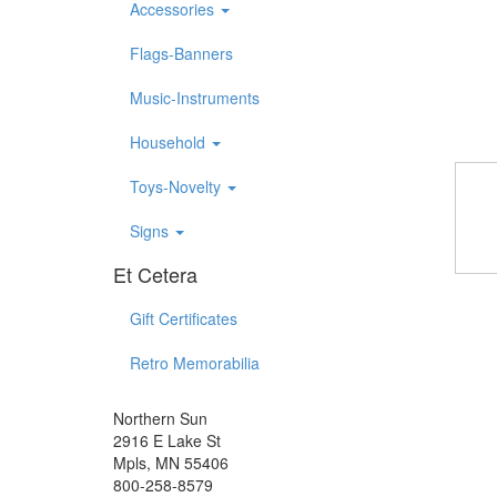
Accessories
Flags-Banners
Music-Instruments
Household
Toys-Novelty
Signs
Et Cetera
Gift Certificates
Retro Memorabilia
Northern Sun
2916 E Lake St
Mpls, MN 55406
800-258-8579