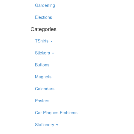
Gardening
Elections
Categories
TShirts
Stickers
Buttons
Magnets
Calendars
Posters
Car Plaques-Emblems
Stationery