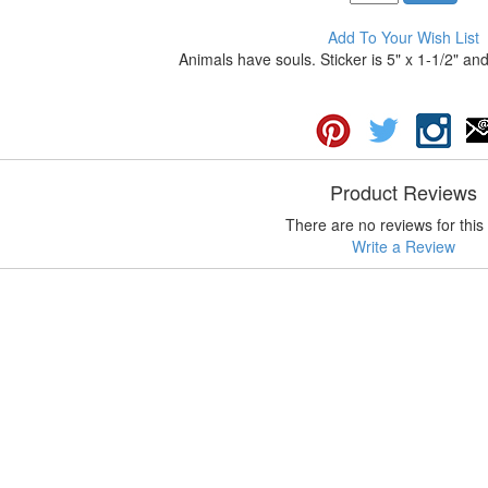
Add To Your Wish List
Animals have souls. Sticker is 5" x 1-1/2" and
Product Reviews
There are no reviews for this 
Write a Review