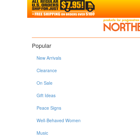
Popular
New Arrivals
Clearance
On Sale
Gift Ideas
Peace Signs
Well-Behaved Women
Music