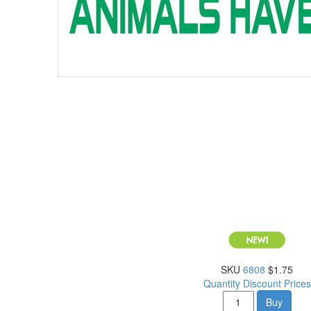
SKU
6808
$1.75
Quantity Discount Prices
Buy