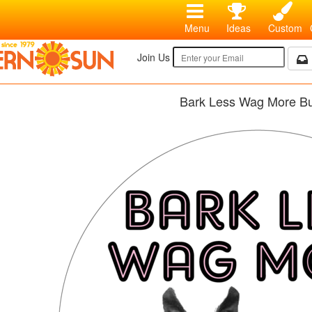
Menu
Ideas
Custom
Join Us
Bark Less Wag More Bu