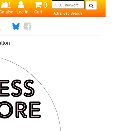
0
Catalog
Log In
Cart
Advanced Search
tton