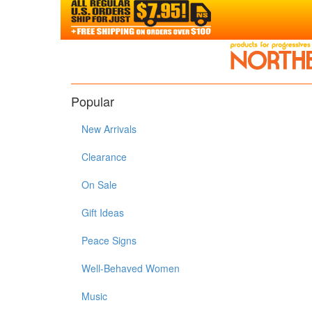
Popular
New Arrivals
Clearance
On Sale
Gift Ideas
Peace Signs
Well-Behaved Women
Music