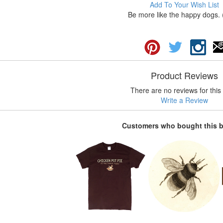
Add To Your Wish List
Be more like the happy dogs. 
Product Reviews
There are no reviews for this 
Write a Review
Customers who bought this 