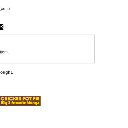
(pets)
item.
bought: