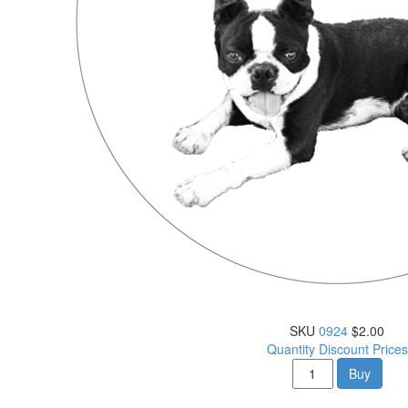
SKU
0924
$2.00
Quantity Discount Prices
Buy