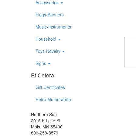
Accessories
Flags-Banners
Music-Instruments
Household
Toys-Novelty
Signs
Et Cetera
Gift Certificates
Retro Memorabilia
Northern Sun
2916 E Lake St
Mpls, MN 55406
800-258-8579