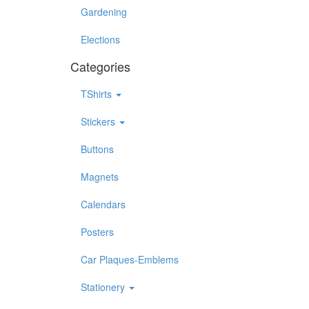
Gardening
Elections
Categories
TShirts
Stickers
Buttons
Magnets
Calendars
Posters
Car Plaques-Emblems
Stationery