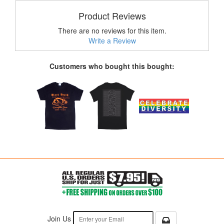
Product Reviews
There are no reviews for this item.
Write a Review
Customers who bought this bought:
Join Us