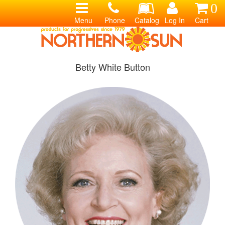
0
Menu
Phone
Catalog
Log In
Cart
Betty White Button