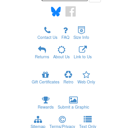
Contact Us
FAQ
Size Info
Returns
About Us
Link to Us
Gift Certificates
Retro
Web Only
Rewards
Submit a Graphic
Sitemap
Terms/Privacy
Text Only