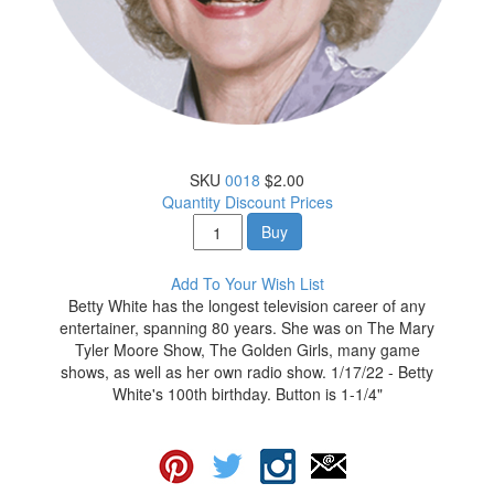
SKU
0018
$2.00
Quantity Discount Prices
Buy
Add To Your Wish List
Betty White has the longest television career of any
entertainer, spanning 80 years. She was on The Mary
Tyler Moore Show, The Golden Girls, many game
shows, as well as her own radio show. 1/17/22 - Betty
White's 100th birthday. Button is 1-1/4"