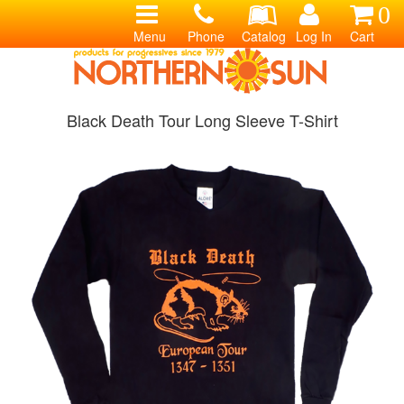
0
Menu
Phone
Catalog
Log In
Cart
Black Death Tour Long Sleeve T-Shirt