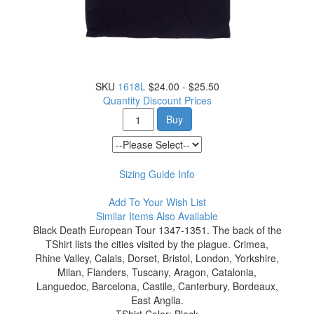
SKU
1618L
$24.00 - $25.50
Quantity Discount Prices
Buy
Sizing Guide Info
Add To Your Wish List
Similar Items Also Available
Black Death European Tour 1347-1351. The back of the
TShirt lists the cities visited by the plague. Crimea,
Rhine Valley, Calais, Dorset, Bristol, London, Yorkshire,
Milan, Flanders, Tuscany, Aragon, Catalonia,
Languedoc, Barcelona, Castile, Canterbury, Bordeaux,
East Anglia.
TShirt Color: Black