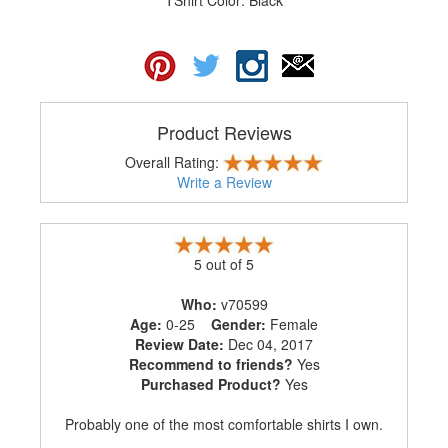
Product Reviews
Overall Rating:
Write a Review
5 out of 5
Who:
v70599
Age:
0-25
Gender:
Female
Review Date:
Dec 04, 2017
Recommend to friends?
Yes
Purchased Product?
Yes
Probably one of the most comfortable shirts I own.