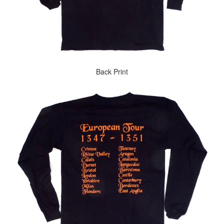
Back Print