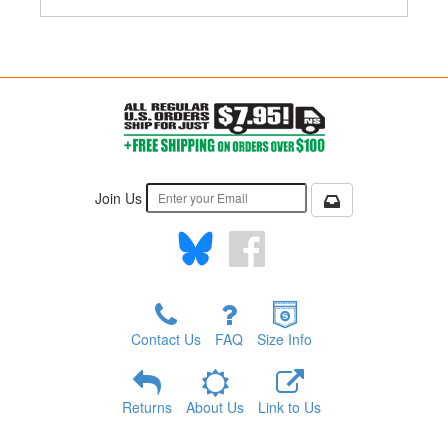
Join Us
Contact Us
FAQ
Size Info
Returns
About Us
Link to Us