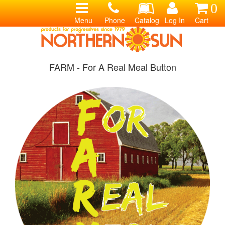
0
Menu
Phone
Catalog
Log In
Cart
FARM - For A Real Meal Button