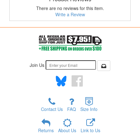
There are no reviews for this item.
Write a Review
Join Us
Contact Us
FAQ
Size Info
Returns
About Us
Link to Us