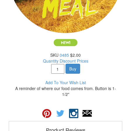
SKU
0485
$2.00
Quantity Discount Prices
Buy
Add To Your Wish List
A reminder of where our food comes from. Button is 1-
1/2"
Product Reviews