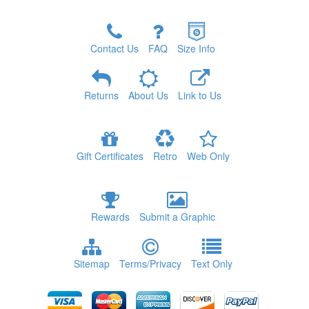
Contact Us
FAQ
Size Info
Returns
About Us
Link to Us
Gift Certificates
Retro
Web Only
Rewards
Submit a Graphic
Sitemap
Terms/Privacy
Text Only