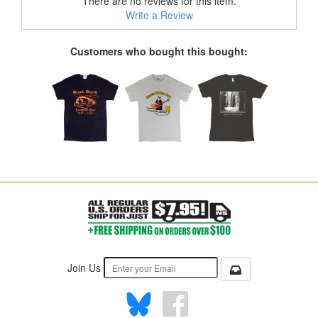
There are no reviews for this item.
Write a Review
Customers who bought this bought:
Join Us