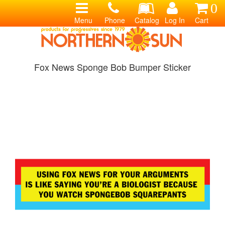
0
Menu
Phone
Catalog
Log In
Cart
Fox News Sponge Bob Bumper Sticker