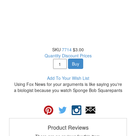
SKU
7714
$3.00
Quantity Discount Prices
Buy
Add To Your Wish List
Using Fox News for your arguments is like saying you're
a biologist because you watch Sponge Bob Squarepants
Product Reviews