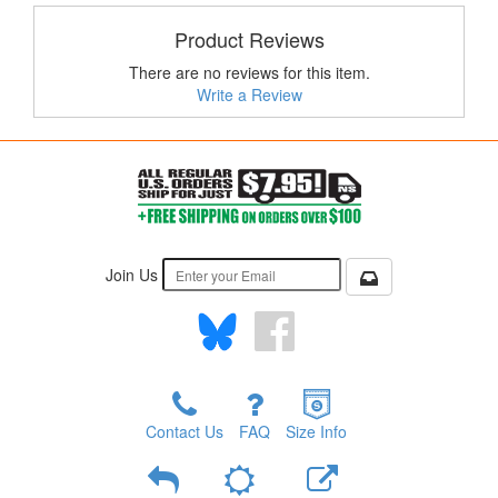
Product Reviews
There are no reviews for this item.
Write a Review
Join Us
Contact Us
FAQ
Size Info