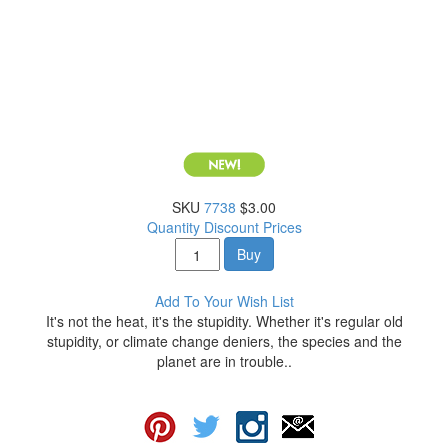
SKU
7738
$3.00
Quantity Discount Prices
Buy
Add To Your Wish List
It's not the heat, it's the stupidity. Whether it's regular old
stupidity, or climate change deniers, the species and the
planet are in trouble..