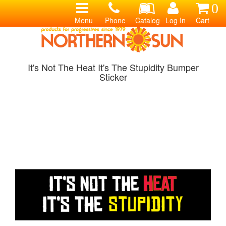
0
Menu
Phone
Catalog
Log In
Cart
It's Not The Heat It's The Stupidity Bumper
Sticker