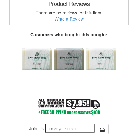
Product Reviews
There are no reviews for this item.
Write a Review
Customers who bought this bought:
Join Us