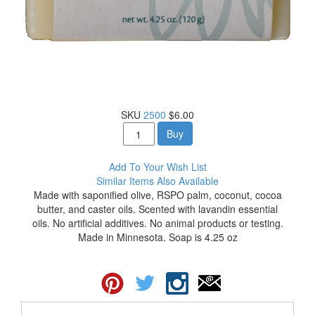
SKU
2500
$6.00
Buy
Add To Your Wish List
Similar Items Also Available
Made with saponified olive, RSPO palm, coconut, cocoa
butter, and caster oils. Scented with lavandin essential
oils. No artificial additives. No animal products or testing.
Made in Minnesota. Soap is 4.25 oz