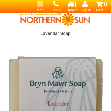
0
Menu
Phone
Catalog
Log In
Cart
Lavendar Soap