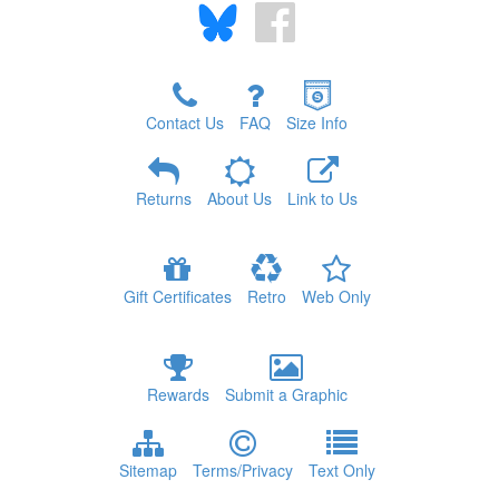
Contact Us
FAQ
Size Info
Returns
About Us
Link to Us
Gift Certificates
Retro
Web Only
Rewards
Submit a Graphic
Sitemap
Terms/Privacy
Text Only