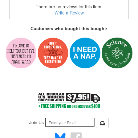
There are no reviews for this item.
Write a Review
Customers who bought this bought:
Join Us