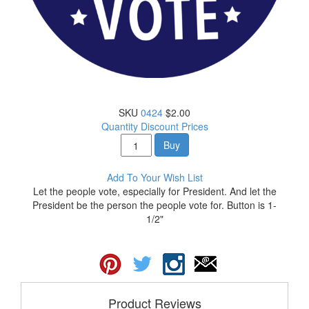
SKU
0424
$2.00
Quantity Discount Prices
Buy
Add To Your Wish List
Let the people vote, especially for President. And let the
President be the person the people vote for. Button is 1-
1/2"
Product Reviews