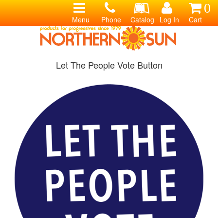
0
Menu
Phone
Catalog
Log In
Cart
Let The People Vote Button