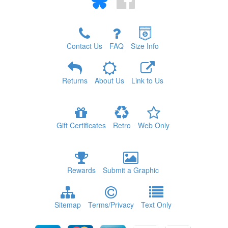
Contact Us
FAQ
Size Info
Returns
About Us
Link to Us
Gift Certificates
Retro
Web Only
Rewards
Submit a Graphic
Sitemap
Terms/Privacy
Text Only