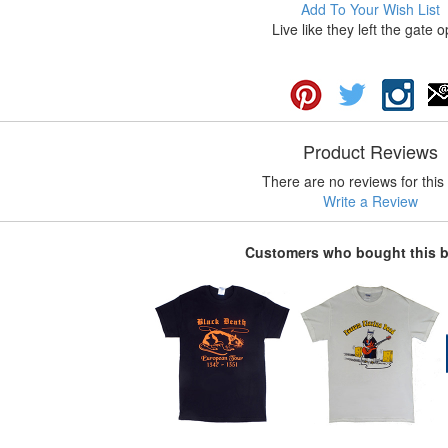
Add To Your Wish List
Live like they left the gate 
Product Reviews
There are no reviews for this 
Write a Review
Customers who bought this 