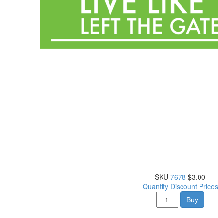
SKU
7678
$3.00
Quantity Discount Prices
Buy