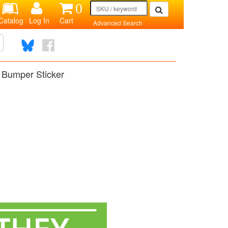
0
Catalog
Log In
Cart
Advanced Search
 Bumper Sticker