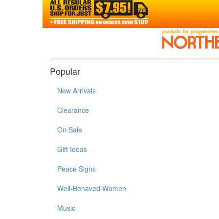
Popular
New Arrivals
Clearance
On Sale
Gift Ideas
Peace Signs
Well-Behaved Women
Music