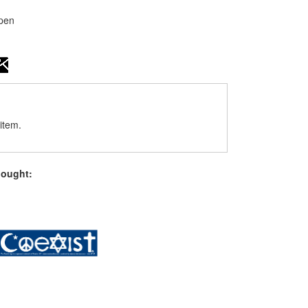
open
item.
bought: