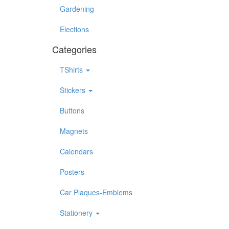
Gardening
Elections
Categories
TShirts
Stickers
Buttons
Magnets
Calendars
Posters
Car Plaques-Emblems
Stationery