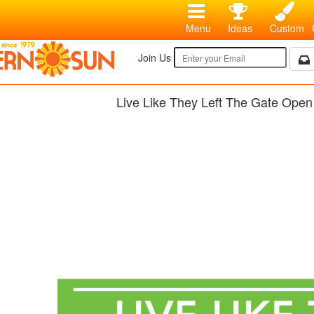
Menu
Ideas
Custom
Join Us
Live Like They Left The Gate Open