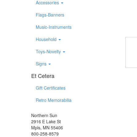
Accessories
Flags-Banners
Music-Instruments
Household
Toys-Novelty
Signs
Et Cetera
Gift Certificates
Retro Memorabilia
Northern Sun
2916 E Lake St
Mpls, MN 55406
800-258-8579