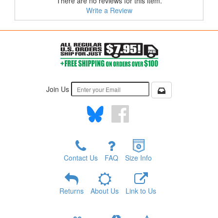
There are no reviews for this item.
Write a Review
Join Us
Contact Us
FAQ
Size Info
Returns
About Us
Link to Us