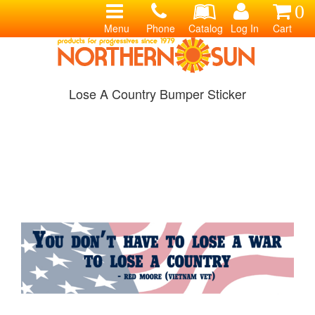
0
Menu
Phone
Catalog
Log In
Cart
Lose A Country Bumper Sticker