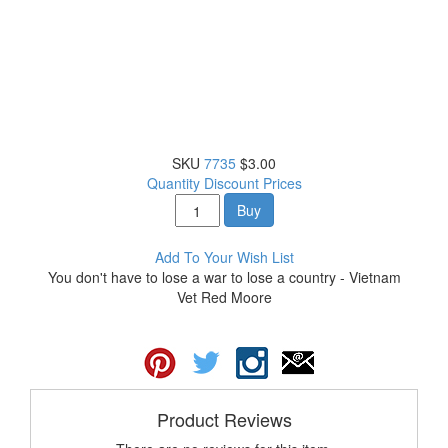
SKU
7735
$3.00
Quantity Discount Prices
Buy
Add To Your Wish List
You don't have to lose a war to lose a country - Vietnam
Vet Red Moore
Product Reviews