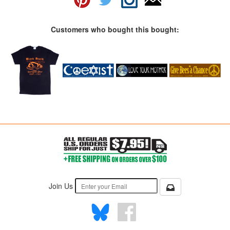
Customers who bought this bought:
Join Us