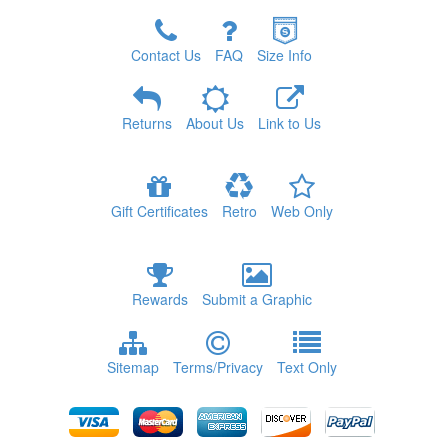
Contact Us
FAQ
Size Info
Returns
About Us
Link to Us
Gift Certificates
Retro
Web Only
Rewards
Submit a Graphic
Sitemap
Terms/Privacy
Text Only