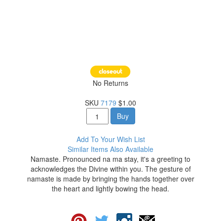
No Returns
SKU
7179
$1.00
Buy
Add To Your Wish List
Similar Items Also Available
Namaste. Pronounced na ma stay, it's a greeting to
acknowledges the Divine within you. The gesture of
namaste is made by bringing the hands together over
the heart and lightly bowing the head.