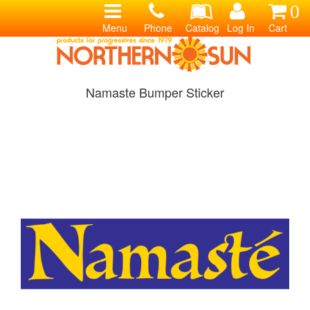
0
Menu
Phone
Catalog
Log In
Cart
Namaste Bumper Sticker