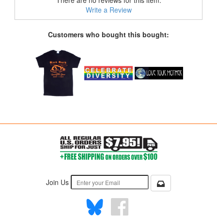
There are no reviews for this item.
Write a Review
Customers who bought this bought:
Join Us