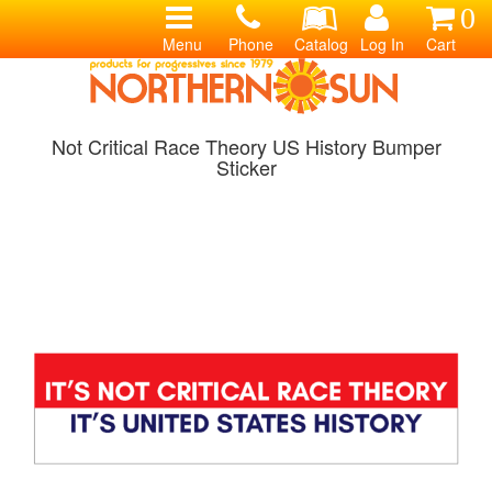
0
Menu
Phone
Catalog
Log In
Cart
Not Critical Race Theory US History Bumper
Sticker