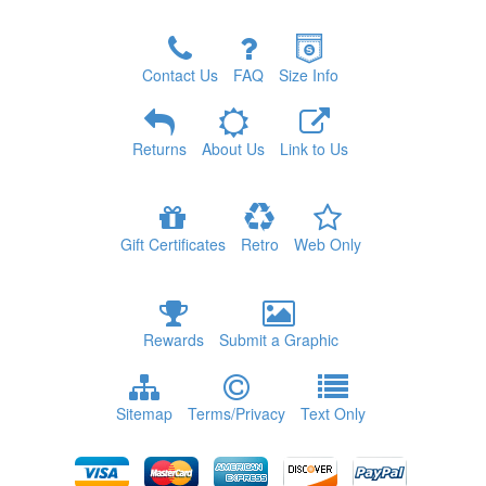
Contact Us
FAQ
Size Info
Returns
About Us
Link to Us
Gift Certificates
Retro
Web Only
Rewards
Submit a Graphic
Sitemap
Terms/Privacy
Text Only