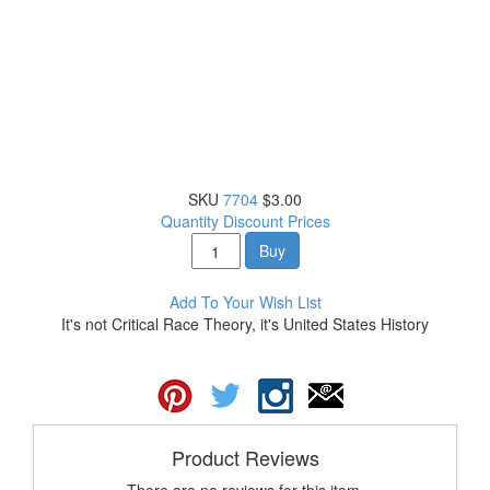
SKU
7704
$3.00
Quantity Discount Prices
Buy
Add To Your Wish List
It's not Critical Race Theory, it's United States History
Product Reviews