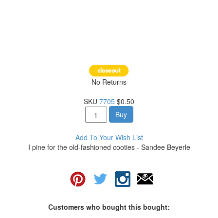
No Returns
SKU
7705
$0.50
Buy
Add To Your Wish List
I pine for the old-fashioned cooties - Sandee Beyerle
Customers who bought this bought: