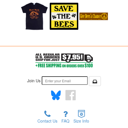
Join Us
Contact Us
FAQ
Size Info