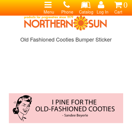
0
Menu
Phone
Catalog
Log In
Cart
Old Fashioned Cooties Bumper Sticker