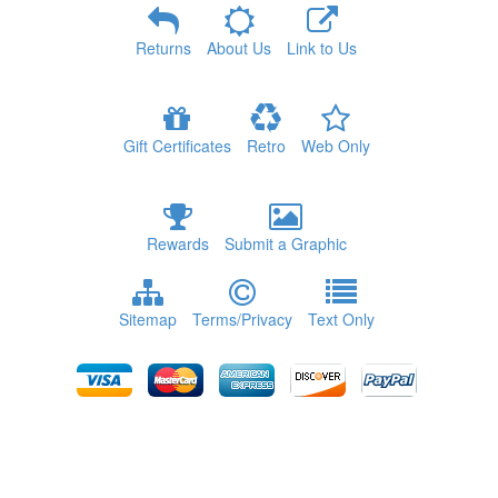
Returns
About Us
Link to Us
Gift Certificates
Retro
Web Only
Rewards
Submit a Graphic
Sitemap
Terms/Privacy
Text Only