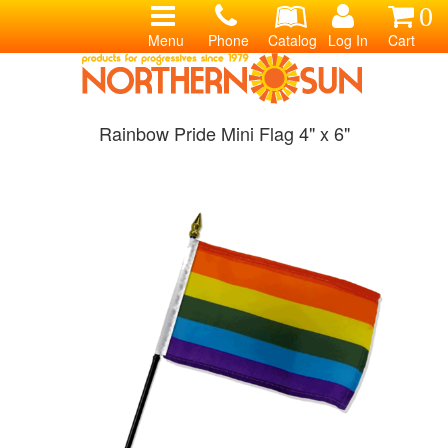
0
Menu
Phone
Catalog
Log In
Cart
Rainbow Pride Mini Flag 4" x 6"