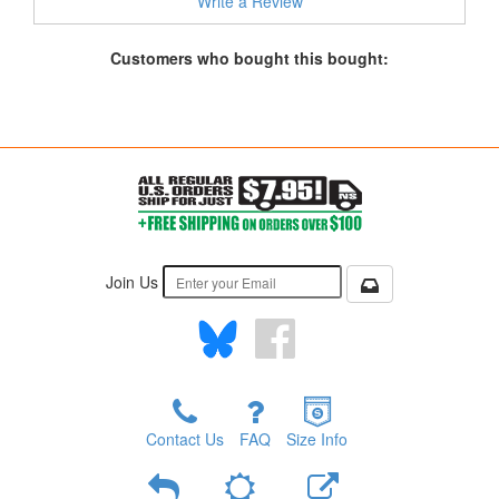
Write a Review
Customers who bought this bought:
Join Us
Contact Us
FAQ
Size Info