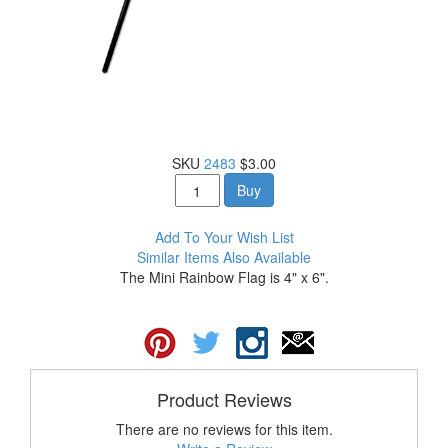
SKU
2483
$3.00
Buy
Add To Your Wish List
Similar Items Also Available
The Mini Rainbow Flag is 4" x 6".
Product Reviews
There are no reviews for this item.