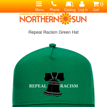
0
Menu
Phone
Catalog
Log In
Cart
Repeal Racism Green Hat