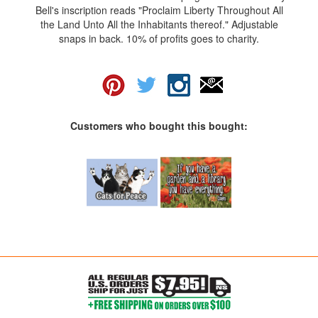
Bell's inscription reads "Proclaim Liberty Throughout All
the Land Unto All the Inhabitants thereof." Adjustable
snaps in back. 10% of profits goes to charity.
Customers who bought this bought: