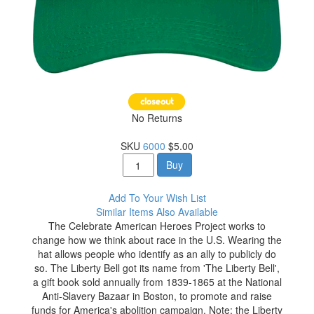
No Returns
SKU
6000
$5.00
Buy
Add To Your Wish List
Similar Items Also Available
The Celebrate American Heroes Project works to
change how we think about race in the U.S. Wearing the
hat allows people who identify as an ally to publicly do
so. The Liberty Bell got its name from 'The Liberty Bell',
a gift book sold annually from 1839-1865 at the National
Anti-Slavery Bazaar in Boston, to promote and raise
funds for America's abolition campaign. Note: the Liberty