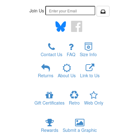
Join Us
Contact Us
FAQ
Size Info
Returns
About Us
Link to Us
Gift Certificates
Retro
Web Only
Rewards
Submit a Graphic