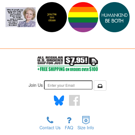
Join Us
Contact Us
FAQ
Size Info