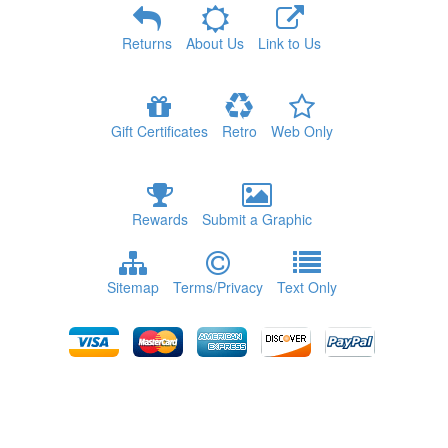
Returns
About Us
Link to Us
Gift Certificates
Retro
Web Only
Rewards
Submit a Graphic
Sitemap
Terms/Privacy
Text Only