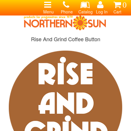
0
Menu
Phone
Catalog
Log In
Cart
Rise And Grind Coffee Button