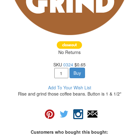
No Returns
SKU
0324
$0.65
Buy
Add To Your Wish List
Rise and grind those coffee beans. Button is 1 & 1/2"
Customers who bought this bought: