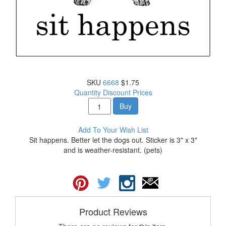
SKU
6668
$1.75
Quantity Discount Prices
Buy
Add To Your Wish List
Sit happens. Better let the dogs out. Sticker is 3" x 3"
and is weather-resistant. (pets)
Product Reviews