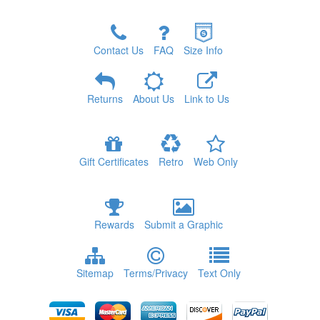
Contact Us
FAQ
Size Info
Returns
About Us
Link to Us
Gift Certificates
Retro
Web Only
Rewards
Submit a Graphic
Sitemap
Terms/Privacy
Text Only