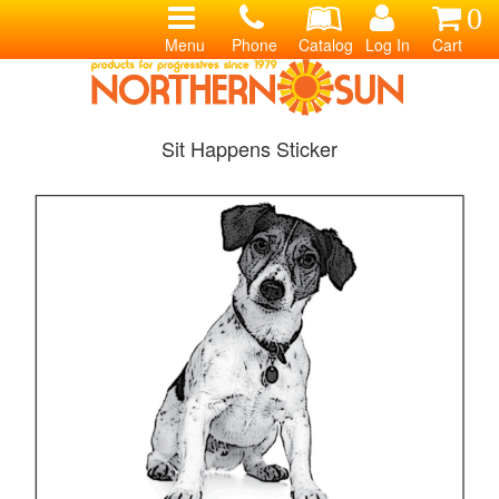
0
Menu
Phone
Catalog
Log In
Cart
Sit Happens Sticker