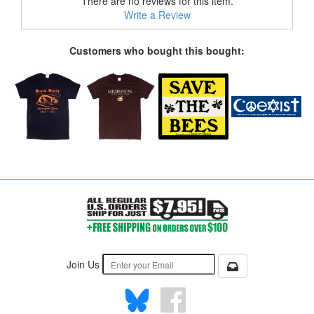
There are no reviews for this item.
Write a Review
Customers who bought this bought:
Join Us