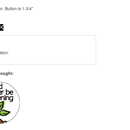
n. Button is 1-3/4"
item.
bought: