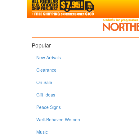
Popular
New Arrivals
Clearance
On Sale
Gift Ideas
Peace Signs
Well-Behaved Women
Music