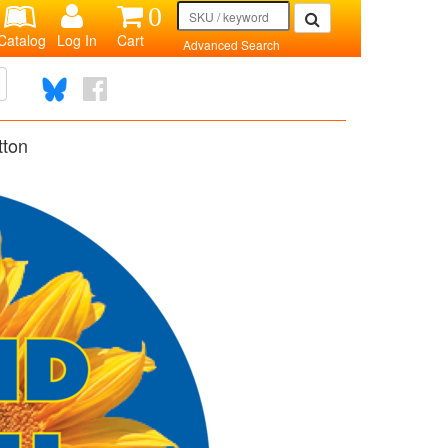
0
Catalog
Log In
Cart
Advanced Search
tton