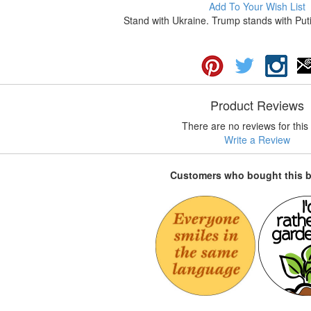
Add To Your Wish List
Stand with Ukraine. Trump stands with Puti
Product Reviews
There are no reviews for this 
Write a Review
Customers who bought this 