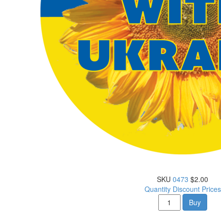
SKU
0473
$2.00
Quantity Discount Prices
Buy