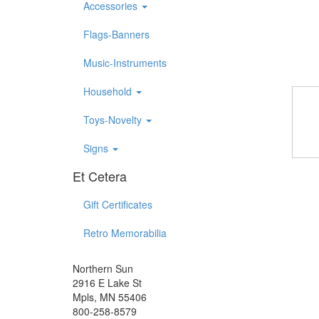
Accessories
Flags-Banners
Music-Instruments
Household
Toys-Novelty
Signs
Et Cetera
Gift Certificates
Retro Memorabilia
Northern Sun
2916 E Lake St
Mpls, MN 55406
800-258-8579