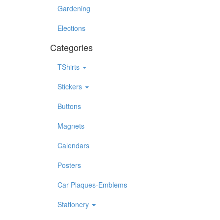
Gardening
Elections
Categories
TShirts
Stickers
Buttons
Magnets
Calendars
Posters
Car Plaques-Emblems
Stationery