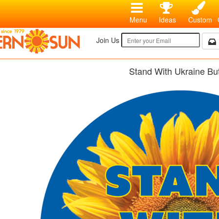
Menu
Ideas
Custom
Join Us
Stand With Ukraine Bu