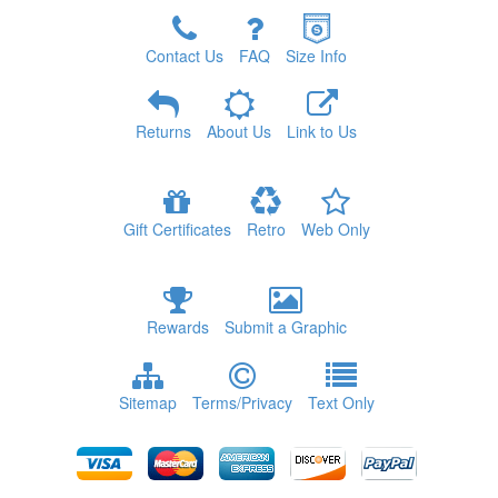
Contact Us
FAQ
Size Info
Returns
About Us
Link to Us
Gift Certificates
Retro
Web Only
Rewards
Submit a Graphic
Sitemap
Terms/Privacy
Text Only