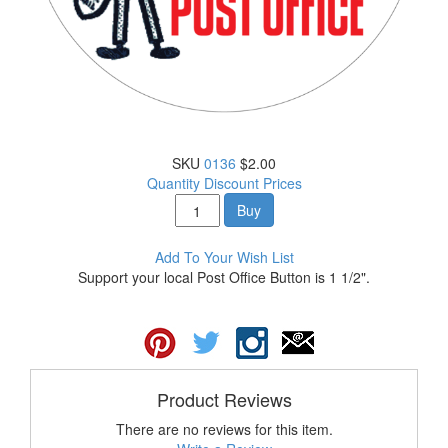
SKU
0136
$2.00
Quantity Discount Prices
Buy
Add To Your Wish List
Support your local Post Office Button is 1 1/2".
Product Reviews
There are no reviews for this item.