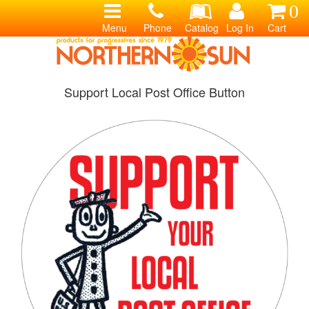
0
Menu
Phone
Catalog
Log In
Cart
Support Local Post Office Button