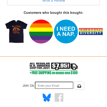
Write a Review
Customers who bought this bought:
Join Us