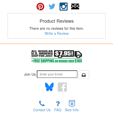
Product Reviews
There are no reviews for this item.
Write a Review
Join Us
Contact Us
FAQ
Size Info