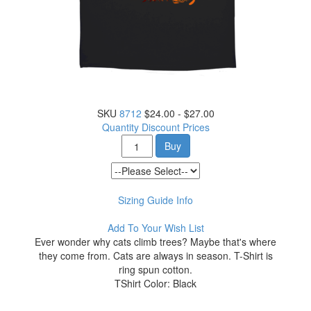
SKU
8712
$24.00 - $27.00
Quantity Discount Prices
Buy
Sizing Guide Info
Add To Your Wish List
Ever wonder why cats climb trees? Maybe that's where
they come from. Cats are always in season. T-Shirt is
ring spun cotton.
TShirt Color: Black