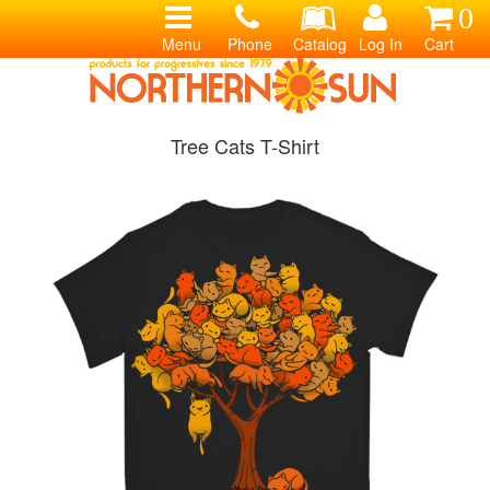
0
Menu
Phone
Catalog
Log In
Cart
Tree Cats T-Shirt