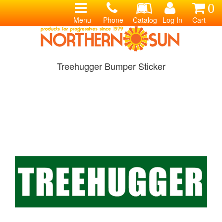
0
Menu
Phone
Catalog
Log In
Cart
Treehugger Bumper Sticker