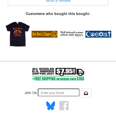
Write a Review
Customers who bought this bought:
Join Us