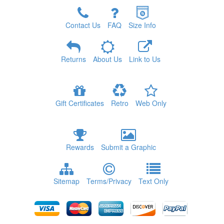
Contact Us
FAQ
Size Info
Returns
About Us
Link to Us
Gift Certificates
Retro
Web Only
Rewards
Submit a Graphic
Sitemap
Terms/Privacy
Text Only