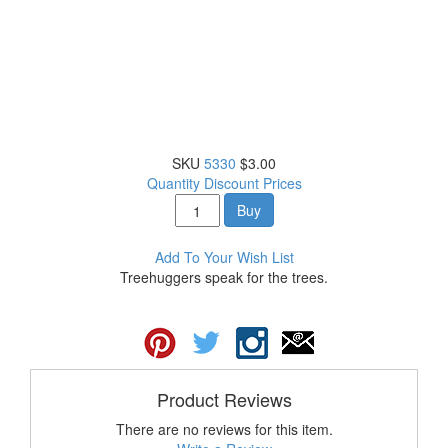
SKU
5330
$3.00
Quantity Discount Prices
Buy
Add To Your Wish List
Treehuggers speak for the trees.
Product Reviews
There are no reviews for this item.