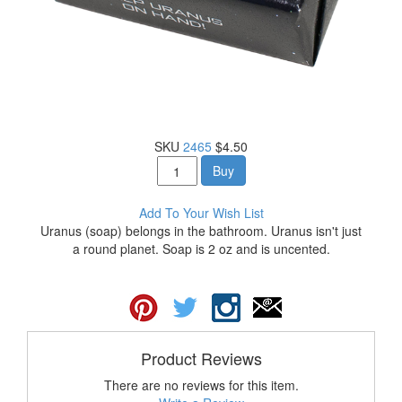
SKU
2465
$4.50
Buy
Add To Your Wish List
Uranus (soap) belongs in the bathroom. Uranus isn't just
a round planet. Soap is 2 oz and is uncented.
Product Reviews
There are no reviews for this item.