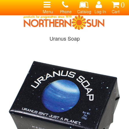
0
Menu
Phone
Catalog
Log In
Cart
Uranus Soap