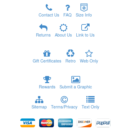
Contact Us
FAQ
Size Info
Returns
About Us
Link to Us
Gift Certificates
Retro
Web Only
Rewards
Submit a Graphic
Sitemap
Terms/Privacy
Text Only