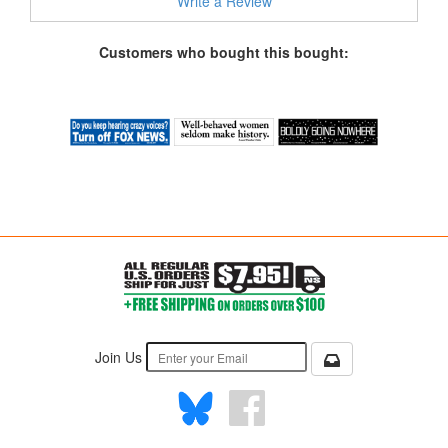
Write a Review
Customers who bought this bought:
Join Us