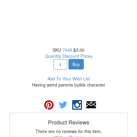
SKU
7648
$3.00
Quantity Discount Prices
Buy
Add To Your Wish List
Having weird parents builds character
Product Reviews
There are no reviews for this item.