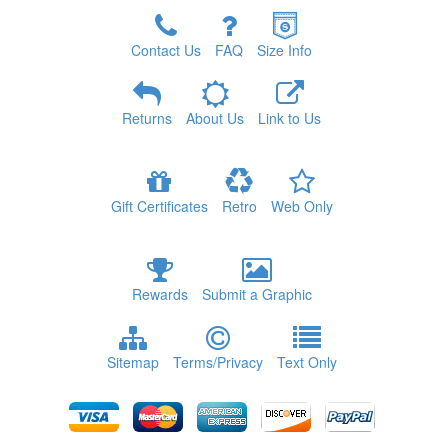
Contact Us
FAQ
Size Info
Returns
About Us
Link to Us
Gift Certificates
Retro
Web Only
Rewards
Submit a Graphic
Sitemap
Terms/Privacy
Text Only