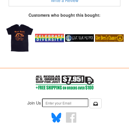
Write a Review
Customers who bought this bought:
Join Us