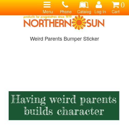
0
Menu
Phone
Catalog
Log In
Cart
Weird Parents Bumper Sticker