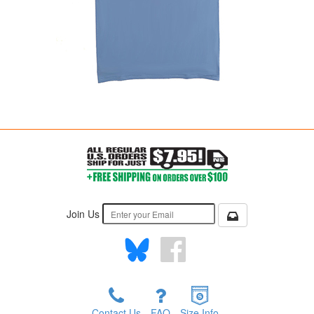
Join Us
Contact Us
FAQ
Size Info