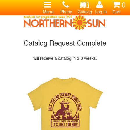
0
Menu
Phone
Catalog
Log In
Cart
Catalog Request Complete
will receive a catalog in 2-3 weeks.