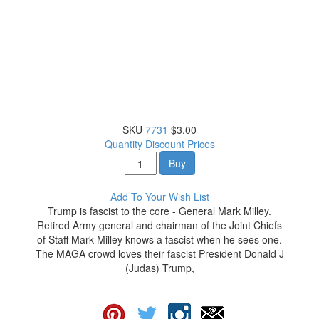
SKU
7731
$3.00
Quantity Discount Prices
Buy
Add To Your Wish List
Trump is fascist to the core - General Mark Milley.
Retired Army general and chairman of the Joint Chiefs
of Staff Mark Milley knows a fascist when he sees one.
The MAGA crowd loves their fascist President Donald J
(Judas) Trump,