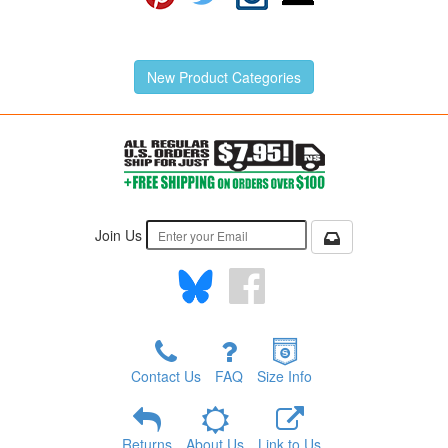
New Product Categories
Join Us
Contact Us
FAQ
Size Info
Returns
About Us
Link to Us