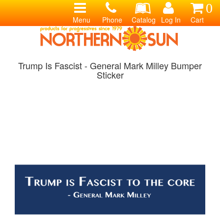
0
Menu
Phone
Catalog
Log In
Cart
Trump Is Fascist - General Mark Milley Bumper
Sticker