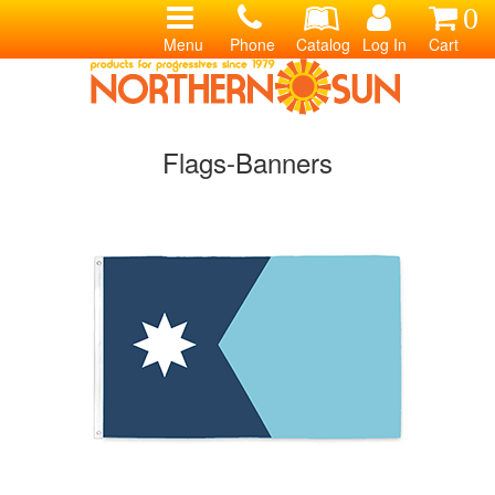
0
Menu
Phone
Catalog
Log In
Cart
Flags-Banners