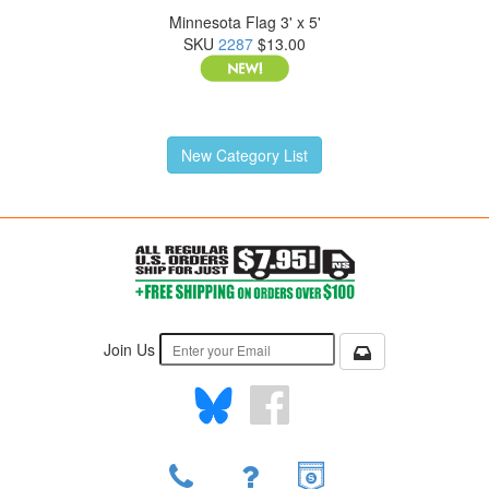
Minnesota Flag 3' x 5'
SKU
2287
$13.00
New Category List
Join Us