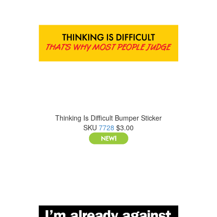
Thinking Is Difficult Bumper Sticker
SKU
7728
$3.00