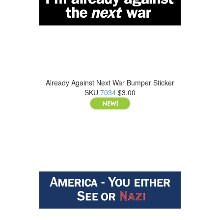
Already Against Next War Bumper Sticker
SKU
7034
$3.00