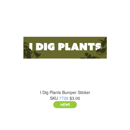
I Dig Plants Bumper Sticker
SKU
7726
$3.00