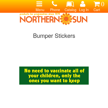
0
Menu
Phone
Catalog
Log In
Cart
Bumper Stickers