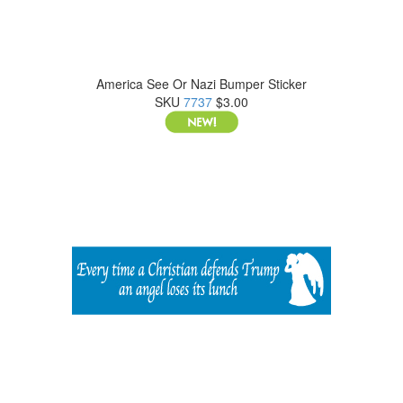
America See Or Nazi Bumper Sticker
SKU
7737
$3.00