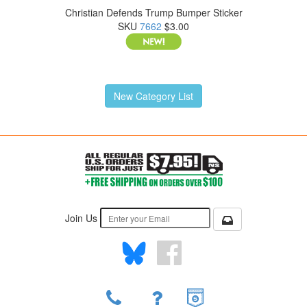
Christian Defends Trump Bumper Sticker
SKU
7662
$3.00
New Category List
Join Us