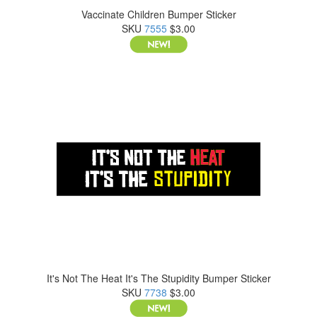
Vaccinate Children Bumper Sticker
SKU
7555
$3.00
It's Not The Heat It's The Stupidity Bumper Sticker
SKU
7738
$3.00